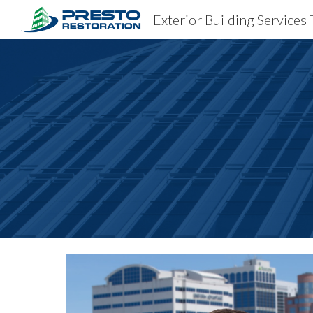
Exterior Building Services 
Sk