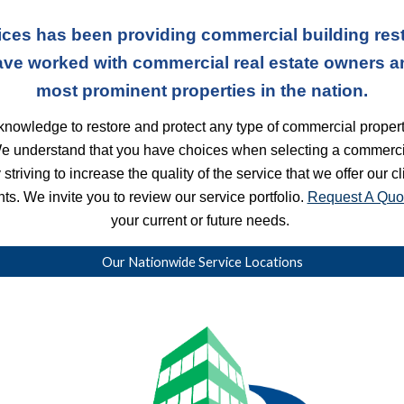
ces has been providing commercial building rest
ave worked with commercial real estate owners a
most prominent properties in the nation.
nowledge to restore and protect any type of commercial property
We understand that you have choices when selecting a commercia
striving to increase the quality of the service that we offer our c
s. We invite you to review our service portfolio. 
Request A Quo
your current or future needs. 
Our Nationwide Service Locations