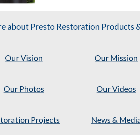
e about Presto Restoration Products &
Our Vision
Our Mission
Our Photos
Our Videos
toration Projects
News & Medi