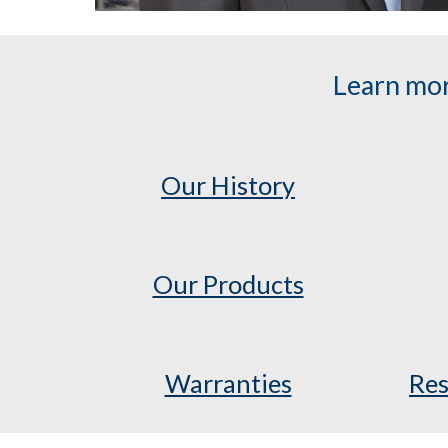
Learn mor
Our History
Our Products
Warranties
Res