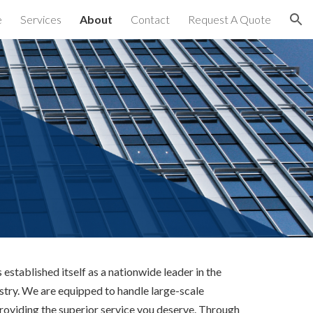
e
Services
About
Contact
Request A Quote
ion
established itself as a nationwide leader in the 
try. We are equipped to handle large-scale 
providing the superior service you deserve. Through 