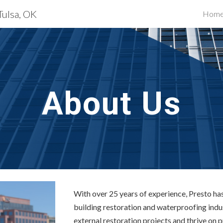
Tulsa, OK
Hom
ip to main content
Skip to navigat
About Us
With over 25 years of experience, Presto has 
building restoration and waterproofing indus
external restoration projects and thrive on 