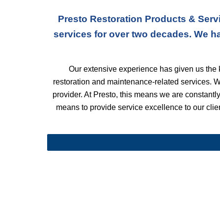
Presto Restoration Products & Servi
services for over two decades. We h
Our extensive experience has given us the k
restoration and maintenance-related services. 
provider. At Presto, this means we are constantly 
means to provide service excellence to our client