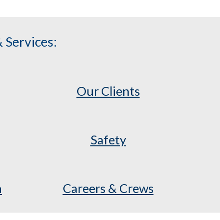
 Services:
Our Clients
Safety
a
Careers & Crews