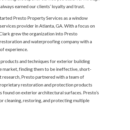
 always earned our clients’ loyalty and trust.
started Presto Property Services as a window 
rvices provider in Atlanta, GA. With a focus on 
Clark grew the organization into Presto 
 restoration and waterproofing company with a 
of experience.
e products and techniques for exterior building 
e market, finding them to be ineffective, short-
nt research, Presto partnered with a team of 
proprietary restoration and protection products 
ound on exterior architectural surfaces. Presto’s 
 for cleaning, restoring, and protecting multiple 