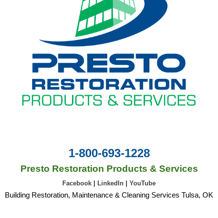
1-800-693-1228
Presto Restoration Products & Services
Facebook
|
LinkedIn
|
YouTube
Building Restoration, Maintenance & Cleaning Services Tulsa, OK