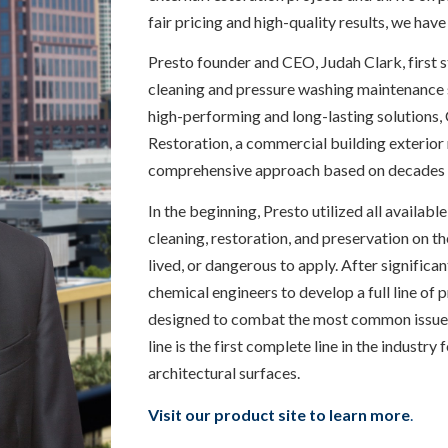
fair pricing and high-quality results, we have
Presto founder and CEO, Judah Clark, first 
cleaning and pressure washing maintenance se
high-performing and long-lasting solutions, 
Restoration, a commercial building exterior
comprehensive approach based on decades 
In the beginning, Presto utilized all availabl
cleaning, restoration, and preservation on th
lived, or dangerous to apply. After significa
chemical engineers to develop a full line of 
designed to combat the most common issues f
line is the first complete line in the industry
architectural surfaces.
Visit our product site to learn more
.