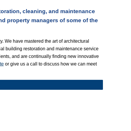
oration, cleaning, and maintenance 
nd property managers of some of the 
. We have mastered the art of architectural 
l building restoration and maintenance service 
lients, and are continually finding new innovative 
te
 or give us a call to discuss how we can meet 