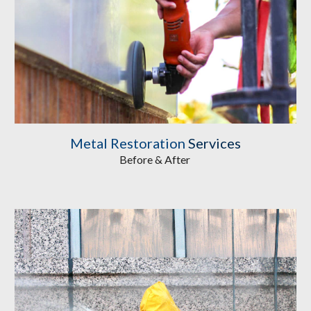
Metal Restoration
 Services
Before & After 