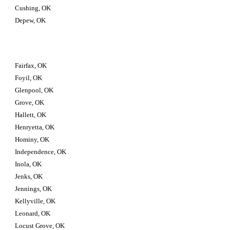
Cushing, OK
Depew, OK
Fairfax, OK
Foyil, OK
Glenpool, OK
Grove, OK
Hallett, OK
Henryetta, OK
Hominy, OK
Independence, OK
Inola, OK
Jenks, OK
Jennings, OK
Kellyville, OK
Leonard, OK
Locust Grove, OK