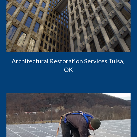
Architectural Restoration Services Tulsa, 
OK