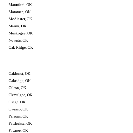
Mannford, OK
Maramec, OK
McAlester, OK
Miami, OK
Muskogee, OK
Nowata, OK
Oak Ridge, OK
Oakhurst, OK
Oakridge, OK
Oilton, OK
Okmulgee, OK
Osage, OK
Owasso, OK
Parsons, OK
Pawhuksa, OK
Pawnee, OK