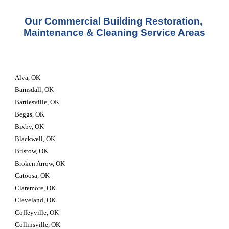
Our Commercial Building Restoration, 
Maintenance & Cleaning Service Areas
Alva, OK
Barnsdall, OK
Bartlesville, OK
Beggs, OK
Bixby, OK
Blackwell, OK
Bristow, OK
Broken Arrow, OK
Catoosa, OK
Claremore, OK
Cleveland, OK
Coffeyville, OK
Collinsville, OK