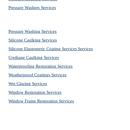
Pressure Washers 
Services
Pressure Washing 
Services
Silicone Caulking 
Services
Silicone Elastomeric Coating Services
Services
Urethane Caulking 
Services
Waterproofing Restoration 
Services
Weatherproof Coatings 
Services
Wet Glazing 
Services
Window Restoration 
Services
Window Frame Restoration 
Services