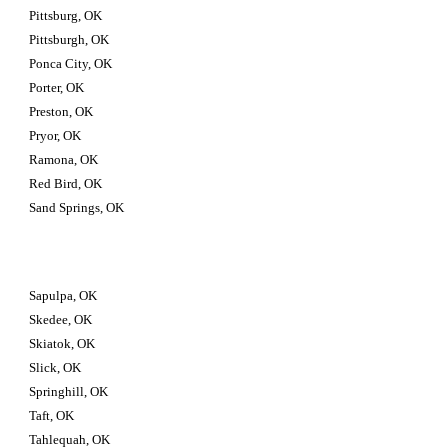
Pittsburg, OK
Pittsburgh, OK
Ponca City, OK
Porter, OK
Preston, OK
Pryor, OK
Ramona, OK
Red Bird, OK
Sand Springs, OK
Sapulpa, OK
Skedee, OK
Skiatok, OK
Slick, OK
Springhill, OK
Taft, OK
Tahlequah, OK