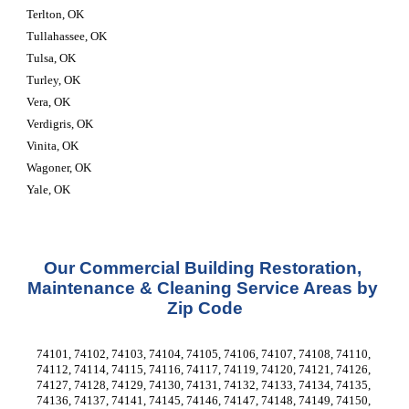
Terlton, OK
Tullahassee, OK
Tulsa, OK
Turley, OK
Vera, OK
Verdigris, OK
Vinita, OK
Wagoner, OK
Yale, OK
Our Commercial Building Restoration, 
Maintenance & Cleaning Service Areas by 
Zip Code
74101, 74102, 74103, 74104, 74105, 74106, 74107, 74108, 74110, 
74112, 74114, 74115, 74116, 74117, 74119, 74120, 74121, 74126, 
74127, 74128, 74129, 74130, 74131, 74132, 74133, 74134, 74135, 
74136, 74137, 74141, 74145, 74146, 74147, 74148, 74149, 74150, 