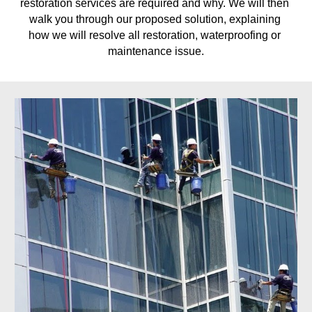
restoration services are required and why. We will then 
walk you through our proposed solution, explaining 
how we will resolve all restoration, waterproofing or 
maintenance issue.