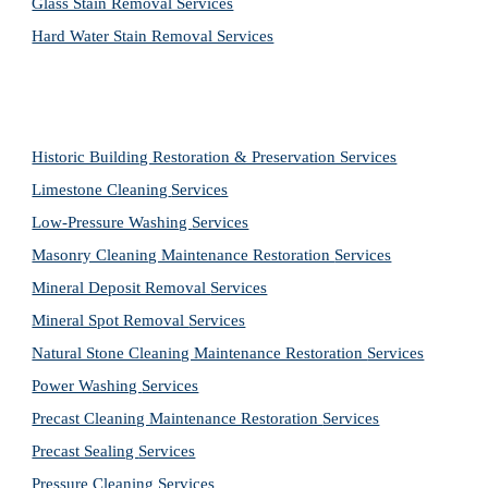
Glass Stain Removal Services
Hard Water Stain Removal Services
Historic Building Restoration & Preservation Services
Limestone Cleaning
Services
Low-Pressure Washing 
Services
Masonry Cleaning Maintenance Restoration 
Services
Mineral Deposit Removal 
Services
Mineral Spot Removal 
Services
Natural Stone Cleaning Maintenance Restoration 
Services
Power Washing 
Services
Precast Cleaning Maintenance Restoration 
Services
Precast Sealing 
Services
Pressure Cleaning 
Services