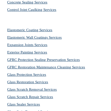
Concrete Sealing Services
Control Joint Caulking Services
Elastomeric Coating Services
Elastomeric Wall Coatings Services
Expansion Joints Services
Exterior Painting Services
GFRC Protection Sealing Preservation Services
GFRC Restoration Maintenance Cleaning Services
Glass Protection Services
Glass Restoration Services
Glass Scratch Removal Services
Glass Scratch Repair Services
Glass Sealer Services