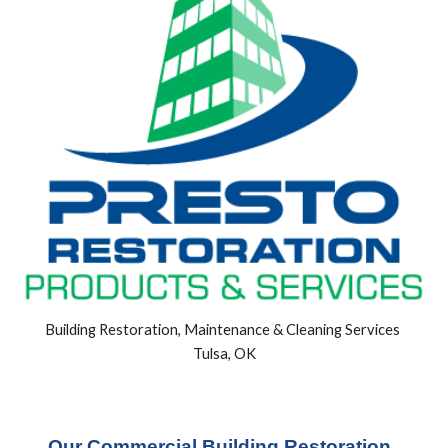
Building Restoration, Maintenance & Cleaning Services 
Tulsa, OK
Our Commercial Building Restoration, 