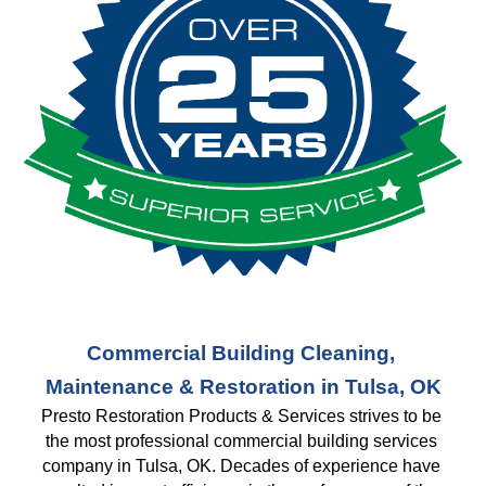
Commercial Building Cleaning, 
Maintenance & Restoration in Tulsa, OK
Presto Restoration Products & Services strives to be 
the most professional commercial building services 
company in Tulsa, OK. Decades of experience have 