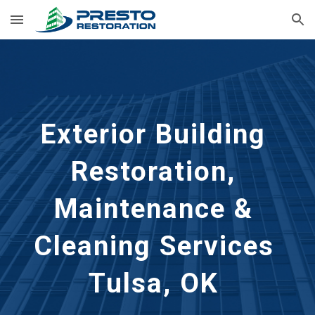
Skip to main content
Skip to navigation
Exterior Building 
Restoration, 
Maintenance & 
Cleaning Services 
Tulsa, OK 