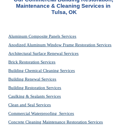
Maintenance & Cleaning Services in 
Tulsa, OK
Aluminum Composite Panels Services
Anodized Aluminum Window Frame Restoration Services
Architectural Surface Renewal Services
Brick Restoration Services
Building Chemical Cleaning Services
Building Renewal Services
Building Restoration Services
Caulking & Sealants Services
Clean and Seal Services
Commercial Waterproofing  Services
Concrete Cleaning Maintenance Restoration Services