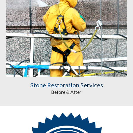
Stone Restoration
 Services
Before & After 