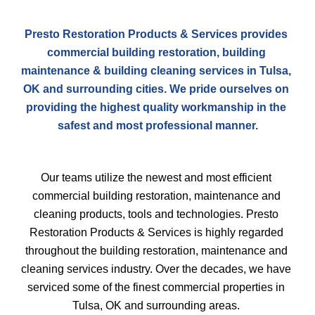
Presto Restoration Products & Services provides 
commercial building restoration, building 
maintenance & building cleaning services in Tulsa, 
OK and surrounding cities. We pride ourselves on 
providing the highest quality workmanship in the 
safest and most professional manner.
Our teams utilize the newest and most efficient 
commercial building restoration, maintenance and 
cleaning products, tools and technologies. Presto 
Restoration Products & Services is highly regarded 
throughout the building restoration, maintenance and 
cleaning services industry. Over the decades, we have 
serviced some of the finest commercial properties in 
Tulsa, OK and surrounding areas. 