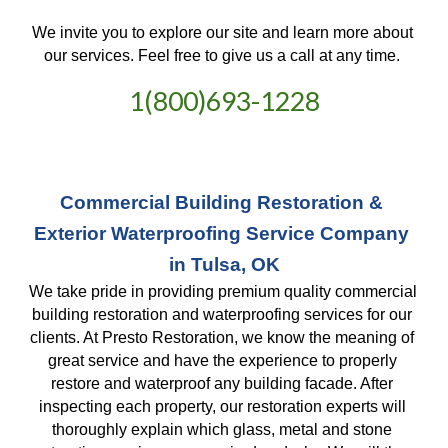
We invite you to explore our site and learn more about 
our services. Feel free to give us a call at any time. 
1(800)693-1228
Commercial Building Restoration & 
Exterior Waterproofing Service Company 
in Tulsa, OK
We take pride in providing premium quality commercial 
building restoration and waterproofing services for our 
clients. At Presto Restoration, we know the meaning of 
great service and have the experience to properly 
restore and waterproof any building facade. After 
inspecting each property, our restoration experts will 
thoroughly explain which glass, metal and stone 