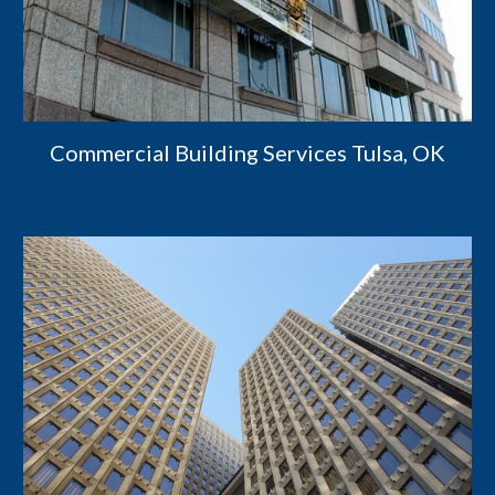
Commercial Building Services Tulsa, OK