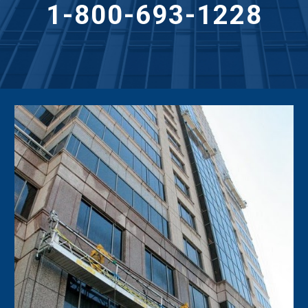
1-800-693-1228