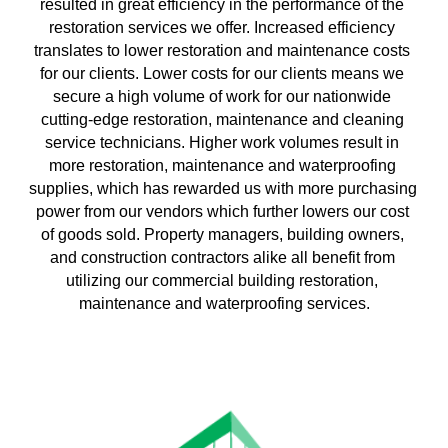
resulted in great efficiency in the performance of the 
restoration services we offer. Increased efficiency 
translates to lower restoration and maintenance costs 
for our clients. Lower costs for our clients means we 
secure a high volume of work for our nationwide 
cutting-edge restoration, maintenance and cleaning 
service technicians. Higher work volumes result in 
more restoration, maintenance and waterproofing 
supplies, which has rewarded us with more purchasing 
power from our vendors which further lowers our cost 
of goods sold. Property managers, building owners, 
and construction contractors alike all benefit from 
utilizing our commercial building restoration, 
maintenance and waterproofing services.