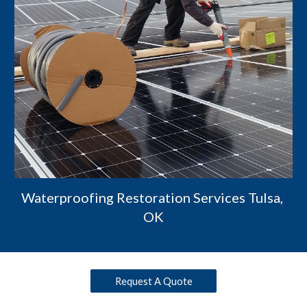
Waterproofing Restoration Services Tulsa, 
OK
Request A Quote