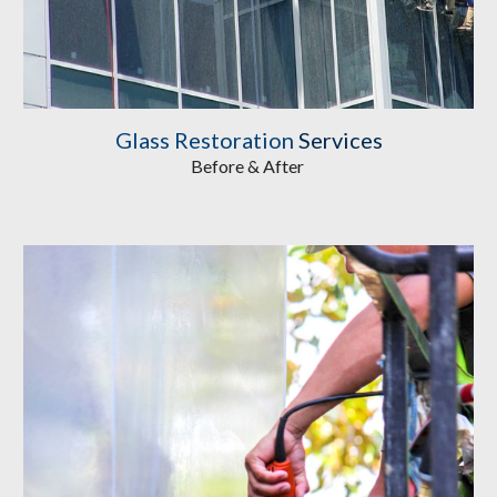
Glass Restoration
 Services
Before & After 