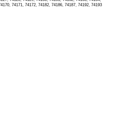
74170, 74171, 74172, 74182, 74186, 74187, 74192, 74193