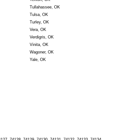
Tullahassee, OK
Tulsa, OK
Turley, OK
Vera, OK
Verdigris, OK
Vinita, OK
Wagoner, OK
Yale, OK
127, 74128, 74129, 74130, 74131, 74132, 74133, 74134, 