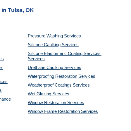
 in Tulsa, OK
Pressure Washing 
Services
Silicone Caulking 
Services
Silicone Elastomeric Coating Services
es
Services
 
Urethane Caulking 
Services
Waterproofing Restoration 
Services
ices
Weatherproof Coatings 
Services
s
Wet Glazing 
Services
nance 
Window Restoration 
Services
Window Frame Restoration 
Services