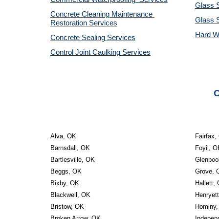
Glass S
Concrete Cleaning Maintenance 
Glass 
Restoration Services
Hard W
Concrete Sealing Services
Control Joint Caulking Services
O
Alva, OK
Fairfax,
Barnsdall, OK
Foyil, O
Bartlesville, OK
Glenpoo
Beggs, OK
Grove, 
Bixby, OK
Hallett,
Blackwell, OK
Henryet
Bristow, OK
Hominy,
Broken Arrow, OK
Indepen