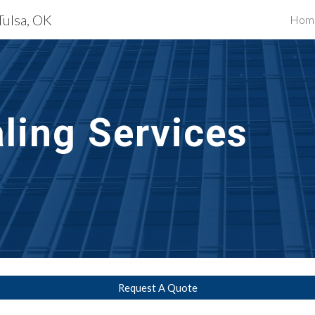
Tulsa, OK
Hom
ip to main content
Skip to navigat
ling Services
Request A Quote