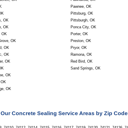
K
Pawnee, OK
OK
Pittsburg, OK
s, OK
Pittsburgh, OK
le, OK
Ponca City, OK
, OK
Porter, OK
Grove, OK
Preston, OK
d, OK
Pryor, OK
c, OK
Ramona, OK
er, OK
Red Bird, OK
OK
Sand Springs, OK
ee, OK
 OK
ge, OK
Our Concrete Sealing Service Areas by Zip Code
, 74110, 74112, 74114, 74115, 74116, 74117, 74119, 74120, 74121, 74126, 74