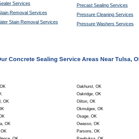
ealer Services
Precast Sealing 
Services
Stain Removal Services
Pressure Cleaning 
Services
ater Stain Removal Services
Pressure Washers 
Services
ur Concrete Sealing Service Areas Near Tulsa, 
 OK
Oakhurst, OK
K
Oakridge, OK
l, OK
Oilton, OK
OK
Okmulgee, OK
 OK
Osage, OK
ta, OK
Owasso, OK
 OK
Parsons, OK
dence, OK
Pawhuksa, OK