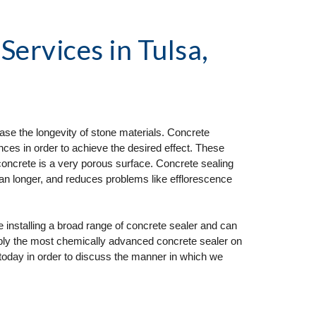
 Services
 in Tulsa, 
ase the longevity of stone materials. Concrete 
ces in order to achieve the desired effect. These 
concrete is a very porous surface. Concrete sealing 
ean longer, and reduces problems like efflorescence 
nstalling a broad range of concrete sealer and can 
pply the most chemically advanced concrete sealer on 
today in order to discuss the manner in which we 