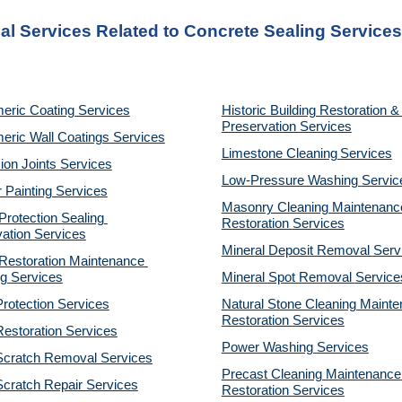
al Services Related to Concrete Sealing Services
eric Coating Services
Historic Building Restoration & 
Preservation Services
eric Wall Coatings Services
Limestone Cleaning
Services
on Joints Services
Low-Pressure Washing 
Servic
r Painting Services
Masonry Cleaning Maintenance
otection Sealing 
Restoration 
Services
ation Services
Mineral Deposit Removal 
Serv
estoration Maintenance 
g Services
Mineral Spot Removal 
Service
rotection Services
Natural Stone Cleaning Mainte
Restoration 
Services
estoration Services
Power Washing 
Services
Scratch Removal Services
Precast Cleaning Maintenance 
cratch Repair Services
Restoration 
Services