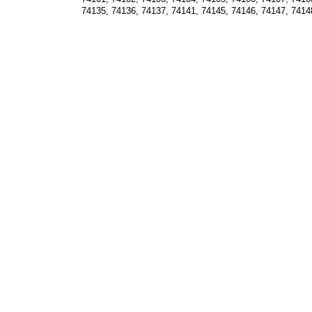
74135, 74136, 74137, 74141, 74145, 74146, 74147, 7414