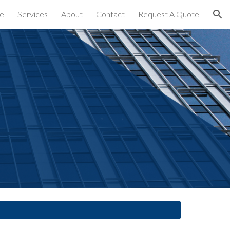
e
Services
About
Contact
Request A Quote
ion