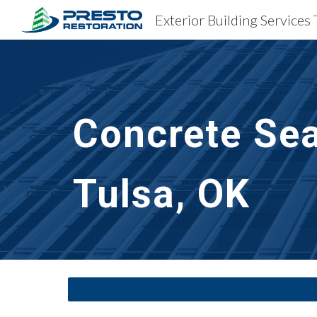
Exterior Building Services 
Sk
Concrete Sea
Tulsa, OK