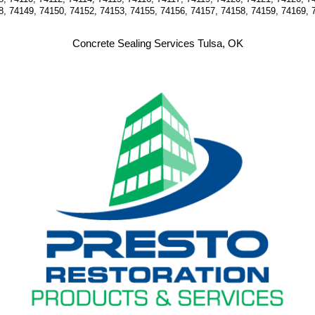
8, 74149, 74150, 74152, 74153, 74155, 74156, 74157, 74158, 74159, 74169, 
Concrete Sealing Services Tulsa, OK