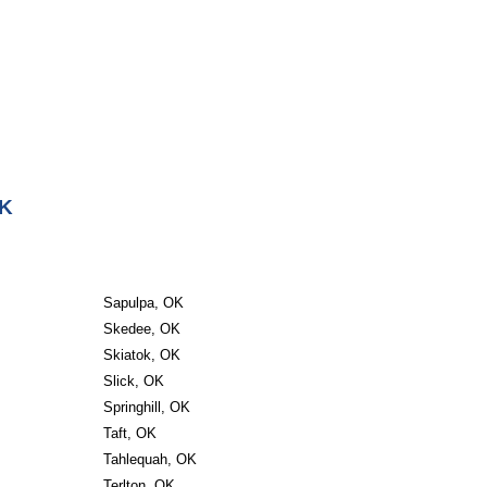
OK
Sapulpa, OK
Skedee, OK
Skiatok, OK
Slick, OK
Springhill, OK
Taft, OK
Tahlequah, OK
Terlton, OK