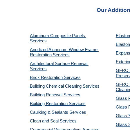
Our Addition
Aluminum Composite Panels 
Elastom
Services
Elastom
Anodized Aluminum Window Frame 
Expansi
Restoration Services
Exterio
Architectural Surface Renewal 
Services
GFRC Pr
Preserv
Brick Restoration Services
GFRC R
Building Chemical Cleaning Services
Cleanin
Building Renewal Services
Glass P
Building Restoration Services
Glass R
Caulking & Sealants Services
Glass 
Clean and Seal Services
Glass S
Commercial Waterproofing  Services