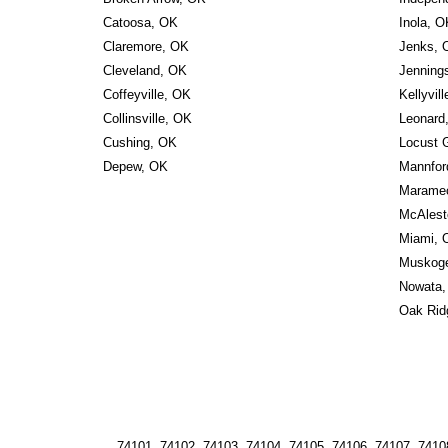
Catoosa, OK
Inola, O
Claremore, OK
Jenks, 
Cleveland, OK
Jenning
Coffeyville, OK
Kellyvil
Collinsville, OK
Leonard
Cushing, OK
Locust 
Depew, OK
Mannfor
Marame
McAlest
Miami, 
Muskog
Nowata,
Oak Rid
74101, 74102, 74103, 74104, 74105, 74106, 74107, 74108