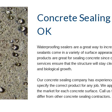
Concrete Sealing
OK
Waterproofing sealers are a great way to incre
sealants come in a variety of surface appearan
products are great for sealing concrete since 
services ensure that the structure will stay cl
and biological growth.
Our concrete sealing company has experience i
specify the correct product for any job. We a
the market for each concrete surface. Call us 
differ from other concrete sealing contractors.